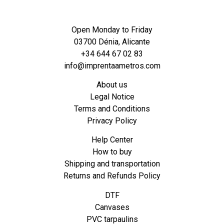
Open Monday to Friday
03700 Dénia, Alicante
+34 644 67 02 83
info@imprentaametros.com
About us
Legal Notice
Terms and Conditions
Privacy Policy
Help Center
How to buy
Shipping and transportation
Returns and Refunds Policy
DTF
Canvases
PVC tarpaulins