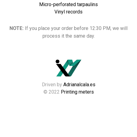
Micro-perforated tarpaulins
Vinyl records
NOTE:
If you place your order before 12:30 PM, we will
process it the same day.
Driven by
Adrianalcala.es
© 2022
Printing meters