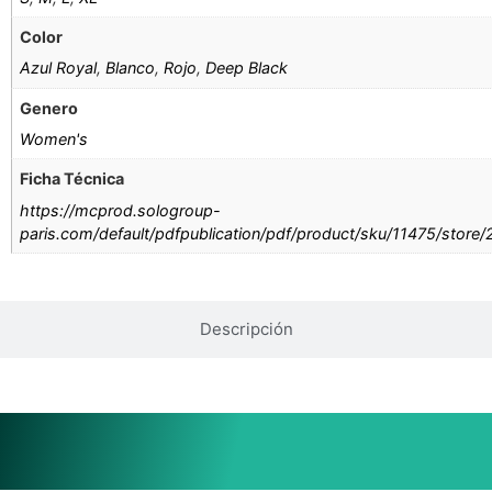
Color
Azul Royal
,
Blanco
,
Rojo
,
Deep Black
Genero
Women's
Ficha Técnica
https://mcprod.sologroup-
paris.com/default/pdfpublication/pdf/product/sku/11475/store
Descripción