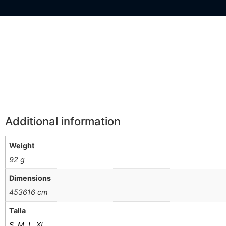
Información Adicional
Additional information
Weight
92 g
Dimensions
453616 cm
Talla
S
,
M
,
L
,
XL