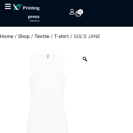
Printing
0
press
meters
Home
/
Shop
/
Textile
/
T-shirt
/ SOL’S JANE