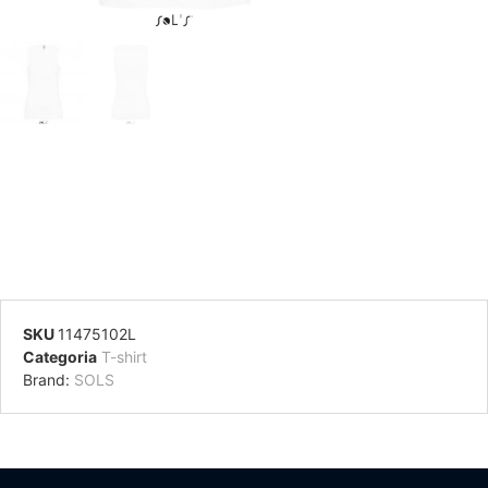
SKU
11475102L
Categoria
T-shirt
Brand:
SOLS