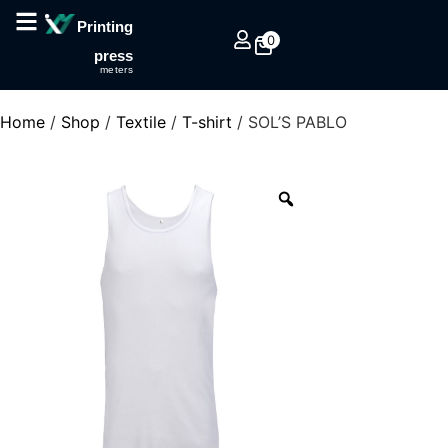
Printing
0
press
meters
Home
/
Shop
/
Textile
/
T-shirt
/ SOL’S PABLO