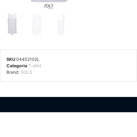
SKU
04452102L
Categoria
T-shirt
Brand:
SOLS
Información Adicional