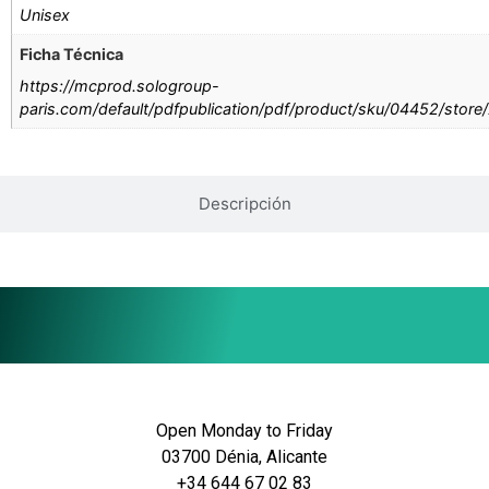
Unisex
Ficha Técnica
https://mcprod.sologroup-
paris.com/default/pdfpublication/pdf/product/sku/04452/store
Descripción
Open Monday to Friday
03700 Dénia, Alicante
+34 644 67 02 83