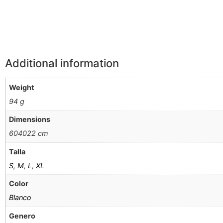
Additional information
Weight
94 g
Dimensions
604022 cm
Talla
S
,
M
,
L
,
XL
Color
Blanco
Genero