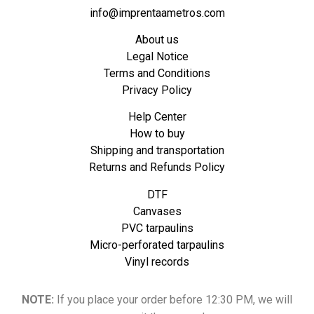
info@imprentaametros.com
About us
Legal Notice
Terms and Conditions
Privacy Policy
Help Center
How to buy
Shipping and transportation
Returns and Refunds Policy
DTF
Canvases
PVC tarpaulins
Micro-perforated tarpaulins
Vinyl records
NOTE:
If you place your order before 12:30 PM, we will