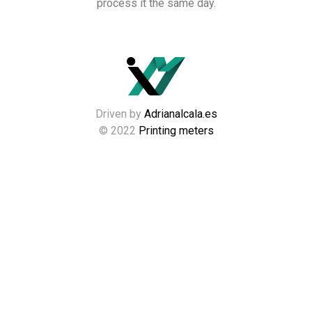
process it the same day.
Driven by
Adrianalcala.es
© 2022
Printing meters