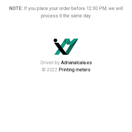
NOTE:
If you place your order before 12:30 PM, we will
process it the same day.
Driven by
Adrianalcala.es
© 2022
Printing meters