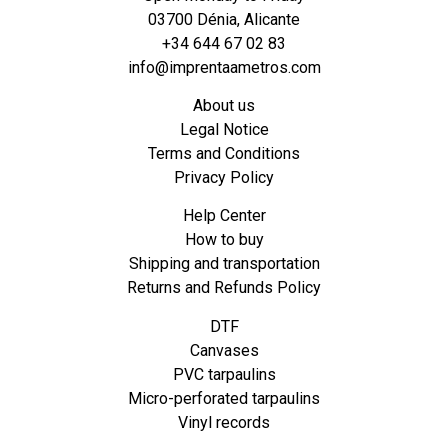
03700 Dénia, Alicante
+34 644 67 02 83
info@imprentaametros.com
About us
Legal Notice
Terms and Conditions
Privacy Policy
Help Center
How to buy
Shipping and transportation
Returns and Refunds Policy
DTF
Canvases
PVC tarpaulins
Micro-perforated tarpaulins
Vinyl records