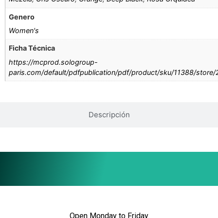
Genero
Women's
Ficha Técnica
https://mcprod.sologroup-
paris.com/default/pdfpublication/pdf/product/sku/11388/store
Descripción
Open Monday to Friday