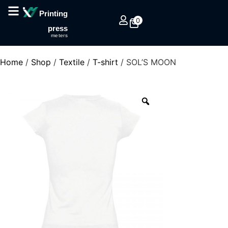
Printing
0
press
meters
Home
/
Shop
/
Textile
/
T-shirt
/ SOL’S MOON