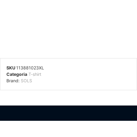
SKU
113881023XL
Categoria
T-shirt
Brand:
SOLS