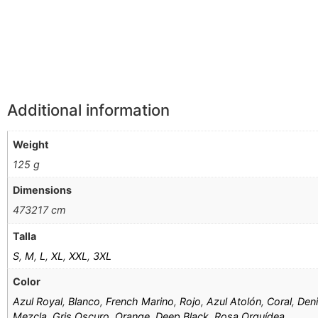
Información Adicional
Additional information
Weight
125 g
Dimensions
473217 cm
Talla
S
,
M
,
L
,
XL
,
XXL
,
3XL
Color
Azul Royal
,
Blanco
,
French Marino
,
Rojo
,
Azul Atolón
,
Coral
,
Den
Mezcla
,
Gris Oscuro
,
Orange
,
Deep Black
,
Rosa Orquídea