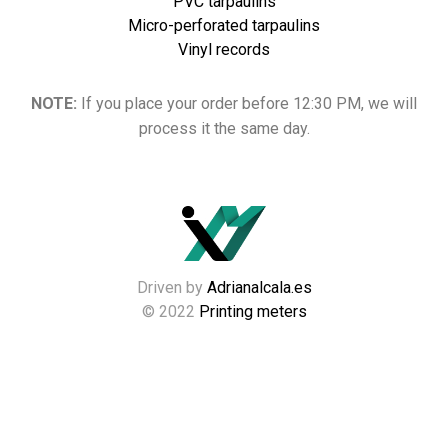
PVC tarpaulins
Micro-perforated tarpaulins
Vinyl records
NOTE:
If you place your order before 12:30 PM, we will
process it the same day.
Driven by
Adrianalcala.es
© 2022
Printing meters