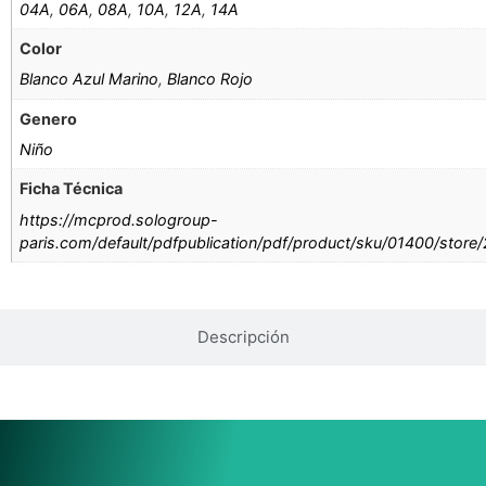
04A
,
06A
,
08A
,
10A
,
12A
,
14A
Color
Blanco Azul Marino
,
Blanco Rojo
Genero
Niño
Ficha Técnica
https://mcprod.sologroup-
paris.com/default/pdfpublication/pdf/product/sku/01400/store
Descripción