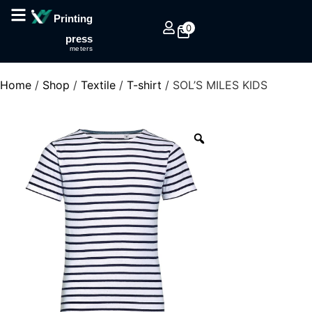
Printing
0
press
meters
Home
/
Shop
/
Textile
/
T-shirt
/ SOL’S MILES KIDS