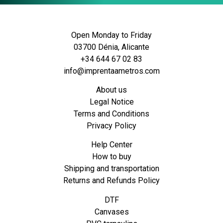
Open Monday to Friday
03700 Dénia, Alicante
+34 644 67 02 83
info@imprentaametros.com
About us
Legal Notice
Terms and Conditions
Privacy Policy
Help Center
How to buy
Shipping and transportation
Returns and Refunds Policy
DTF
Canvases