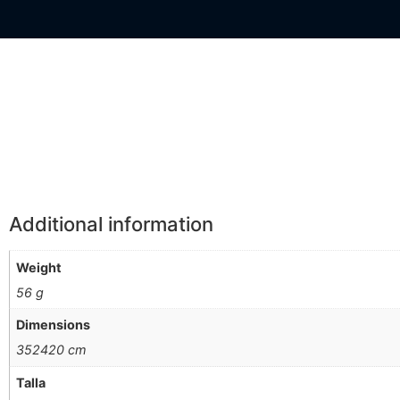
Información Adicional
Additional information
Weight
56 g
Dimensions
352420 cm
Talla