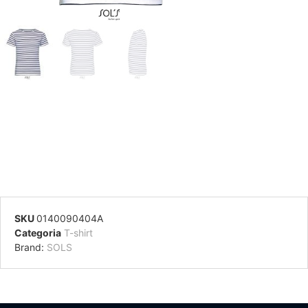
SKU
0140090404A
Categoria
T-shirt
Brand:
SOLS