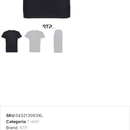
SKU
043213093XL
Categoria
T-shirt
Brand:
RTP