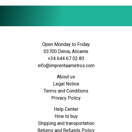
Open Monday to Friday
03700 Dénia, Alicante
+34 644 67 02 83
info@imprentaametros.com
About us
Legal Notice
Terms and Conditions
Privacy Policy
Help Center
How to buy
Shipping and transportation
Returns and Refunds Policy