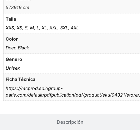
573919 cm
Talla
XXS
,
XS
,
S
,
M
,
L
,
XL
,
XXL
,
3XL
,
4XL
Color
Deep Black
Genero
Unisex
Ficha Técnica
https://mcprod.sologroup-
paris.com/default/pdfpublication/pdf/product/sku/04321/store
Descripción