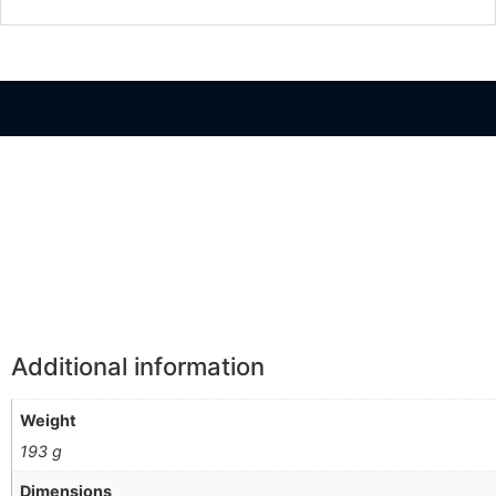
Información Adicional
Additional information
Weight
193 g
Dimensions