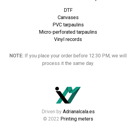
DTF
Canvases
PVC tarpaulins
Micro-perforated tarpaulins
Vinyl records
NOTE:
If you place your order before 12:30 PM, we will
process it the same day.
Driven by
Adrianalcala.es
© 2022
Printing meters