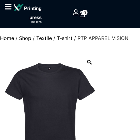
Printing
0
press
meters
Home
/
Shop
/
Textile
/
T-shirt
/ RTP APPAREL VISION