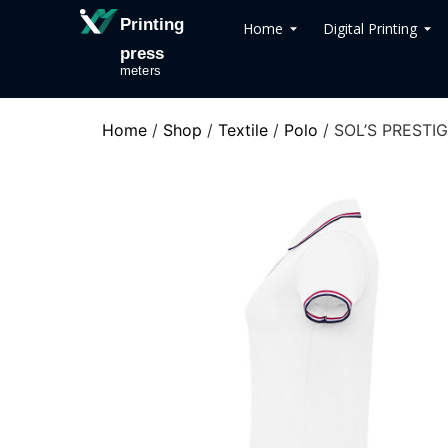
Printing
Home
Digital Printing
press
meters
Home
/
Shop
/
Textile
/
Polo
/ SOL’S PREST