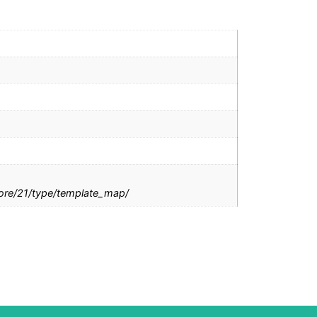
tore/21/type/template_map/