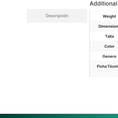
Información Adicional
Additional
Descripción
Weight
Dimensio
Talla
Color
Genero
Ficha Técn