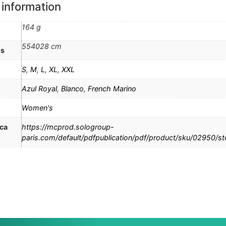
 information
164 g
554028 cm
ns
S
,
M
,
L
,
XL
,
XXL
Azul Royal
,
Blanco
,
French Marino
Women's
ica
https://mcprod.sologroup-
paris.com/default/pdfpublication/pdf/product/sku/02950/s