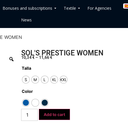
🇪
Bonuses and subscriptions
Textile
For Agencies
News
IGE WOMEN
SOL'S PRESTIGE WOMEN
10,34
€
–
11,66
€
Talla
S
M
L
XL
XXL
Color
Add to cart