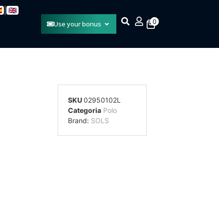
|

🇬🇧
0
Use your bonus
SKU
02950102L
Categoria
Polo
Brand:
SOLS