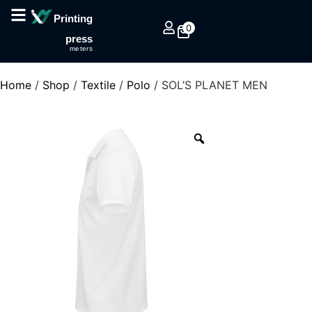
Printing
0
press
meters
Home
/
Shop
/
Textile
/
Polo
/ SOL’S PLANET MEN