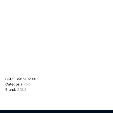
SKU
035661023XL
Categoria
Polo
Brand:
SOLS