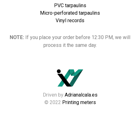
PVC tarpaulins
Micro-perforated tarpaulins
Vinyl records
NOTE:
If you place your order before 12:30 PM, we will
process it the same day.
Driven by
Adrianalcala.es
© 2022
Printing meters