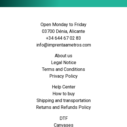
Open Monday to Friday
03700 Dénia, Alicante
+34 644 67 02 83
info@imprentaametros.com
About us
Legal Notice
Terms and Conditions
Privacy Policy
Help Center
How to buy
Shipping and transportation
Returns and Refunds Policy
DTF
Canvases