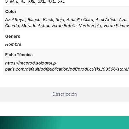
S
,
M
,
L
,
XL
,
XXL
,
3XL
,
4XL
,
5XL
Color
Azul Royal
,
Blanco
,
Black
,
Rojo
,
Amarillo Claro
,
Azul Ártico
,
Azul 
Cuerda
,
Morado Astral
,
Verde Botella
,
Verde Hielo
,
Verde Primav
Genero
Hombre
Ficha Técnica
https://mcprod.sologroup-
paris.com/default/pdfpublication/pdf/product/sku/03566/store
Descripción