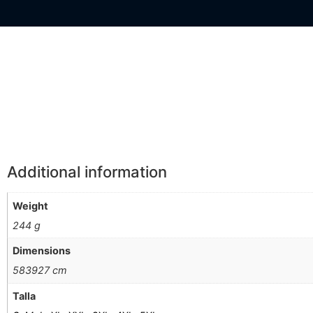
Información Adicional
Additional information
Weight
244 g
Dimensions
583927 cm
Talla