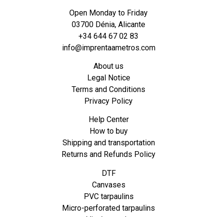
Open Monday to Friday
03700 Dénia, Alicante
+34 644 67 02 83
info@imprentaametros.com
About us
Legal Notice
Terms and Conditions
Privacy Policy
Help Center
How to buy
Shipping and transportation
Returns and Refunds Policy
DTF
Canvases
PVC tarpaulins
Micro-perforated tarpaulins