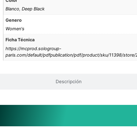
Color
Blanco
,
Deep Black
Genero
Women's
Ficha Técnica
https://mcprod.sologroup-
paris.com/default/pdfpublication/pdf/product/sku/11398/store
Descripción