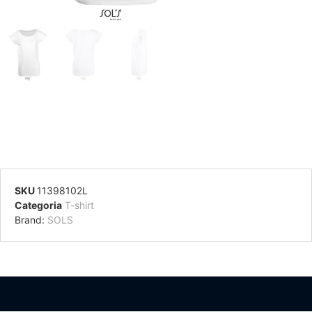
SKU
11398102L
Categoria
T-shirt
Brand:
SOLS