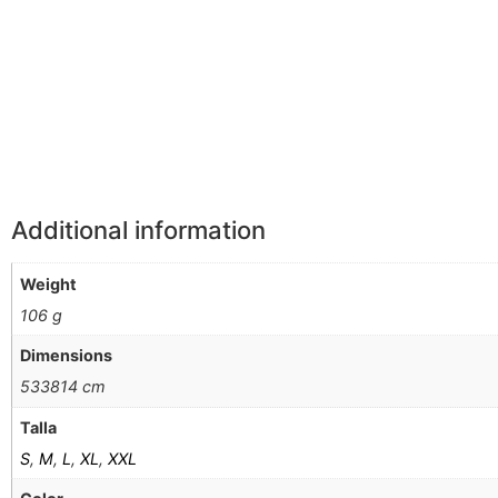
Información Adicional
Additional information
Weight
106 g
Dimensions
533814 cm
Talla
S
,
M
,
L
,
XL
,
XXL