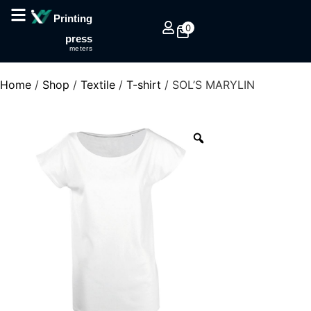
Printing
0
press
meters
Home
/
Shop
/
Textile
/
T-shirt
/ SOL’S MARYLIN