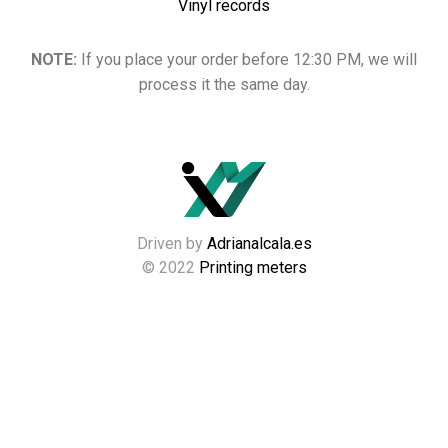
Vinyl records
NOTE:
If you place your order before 12:30 PM, we will
process it the same day.
Driven by
Adrianalcala.es
© 2022
Printing meters