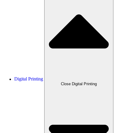
Digital Printing
Close Digital Printing