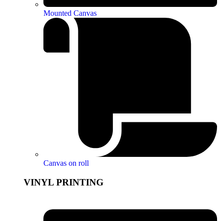
Mounted Canvas
Canvas on roll
VINYL PRINTING