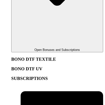
Open Bonuses and Subscriptions
BONO DTF TEXTILE
BONO DTF UV
SUBSCRIPTIONS