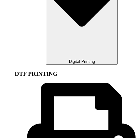
Digital Printing
DTF PRINTING