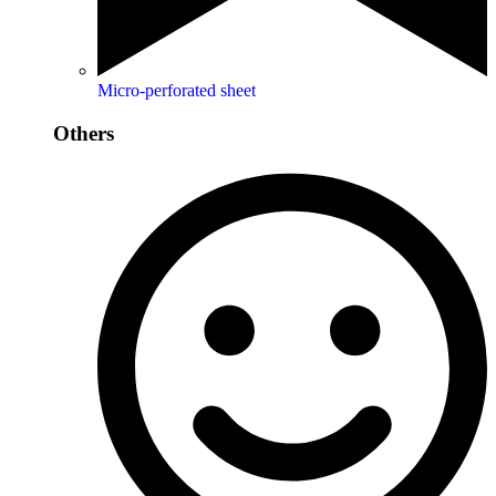
Micro-perforated sheet
Others