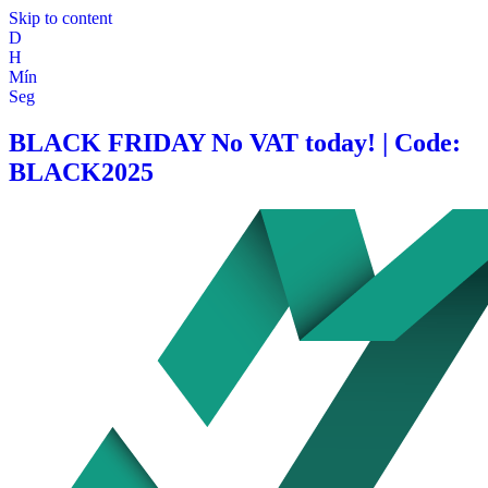
Skip to content
D
H
Mín
Seg
BLACK FRIDAY No VAT today! | Code:
BLACK2025