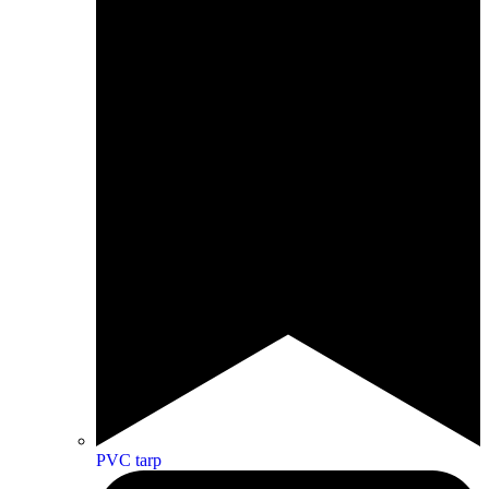
PVC tarp