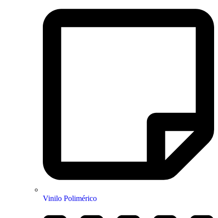
Vinilo Polimérico