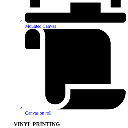
Mounted Canvas
Canvas on roll
VINYL PRINTING