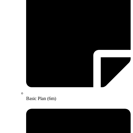
Basic Plan (6m)