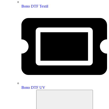
Bono DTF Textil
Bono DTF UV