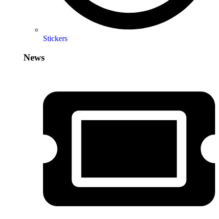
Stickers
News