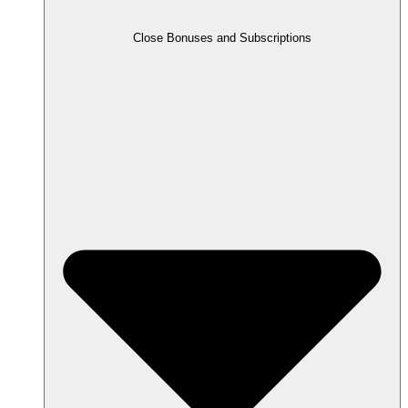
Close Bonuses and Subscriptions