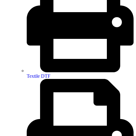
Textile DTF