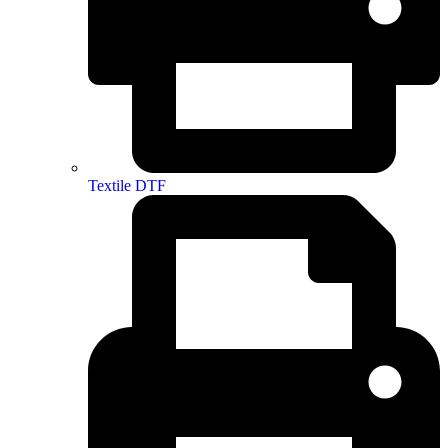
Textile DTF