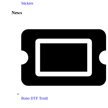
Stickers
News
Bono DTF Textil