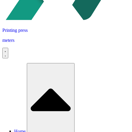
Printing press
meters
Home