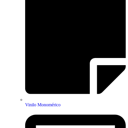
Vinilo Monomérico