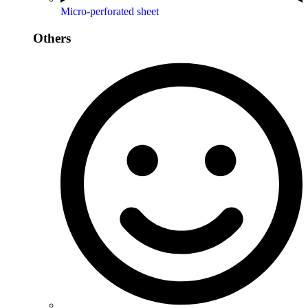
Micro-perforated sheet
Others