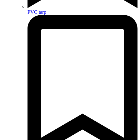
PVC tarp