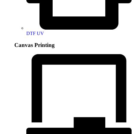
DTF UV
Canvas Printing