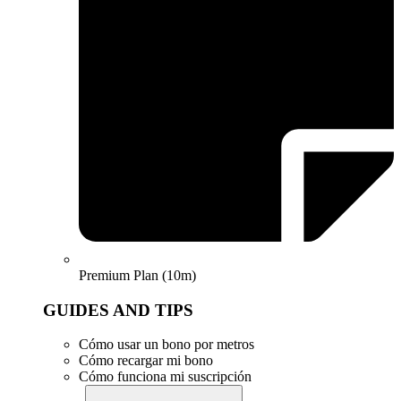
Premium Plan (10m)
GUIDES AND TIPS
Cómo usar un bono por metros
Cómo recargar mi bono
Cómo funciona mi suscripción