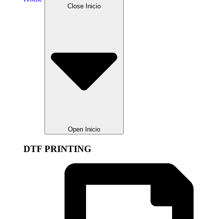
Close Inicio
Open Inicio
DTF PRINTING