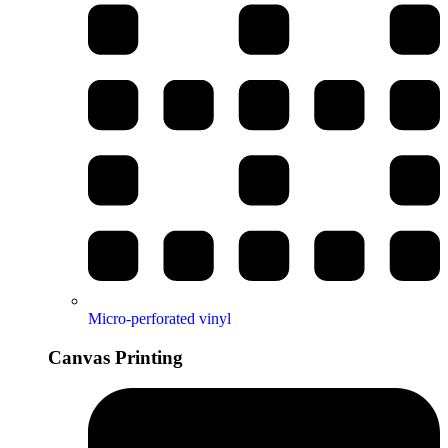
Micro-perforated vinyl
Canvas Printing