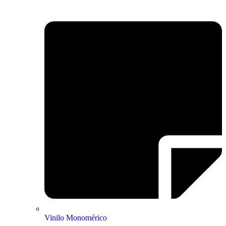
Vinilo Monomérico