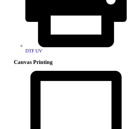
DTF UV
Canvas Printing