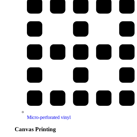
Micro-perforated vinyl
Canvas Printing