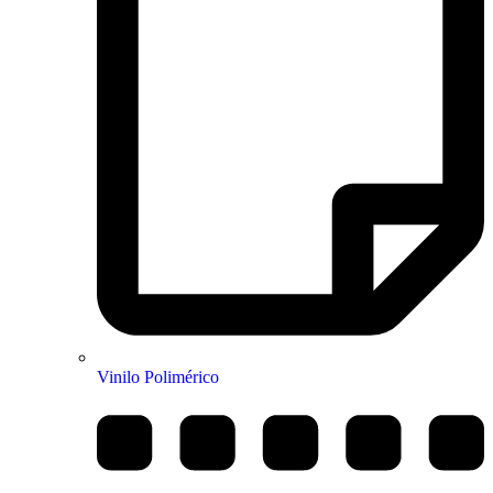
Vinilo Polimérico