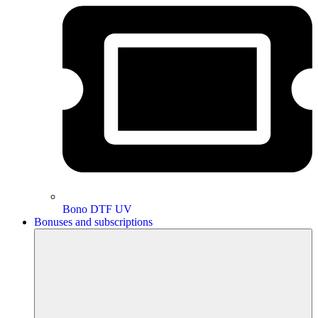
Bono DTF UV
Bonuses and subscriptions