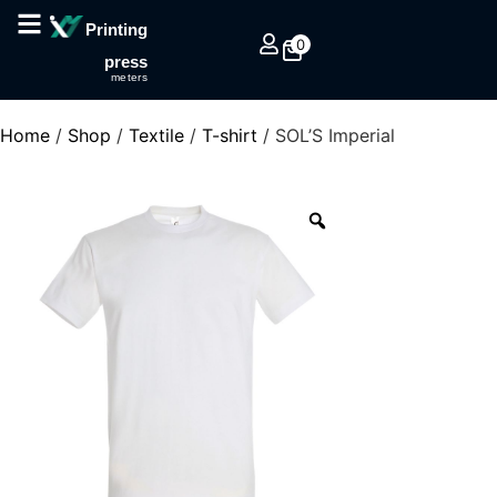
Printing
0
press
meters
Home
/
Shop
/
Textile
/
T-shirt
/ SOL’S Imperial