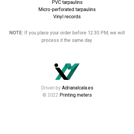
PVC tarpaulins
Micro-perforated tarpaulins
Vinyl records
NOTE:
If you place your order before 12:30 PM, we will
process it the same day.
Driven by
Adrianalcala.es
© 2022
Printing meters