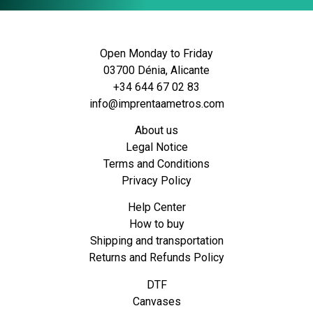
Open Monday to Friday
03700 Dénia, Alicante
+34 644 67 02 83
info@imprentaametros.com
About us
Legal Notice
Terms and Conditions
Privacy Policy
Help Center
How to buy
Shipping and transportation
Returns and Refunds Policy
DTF
Canvases