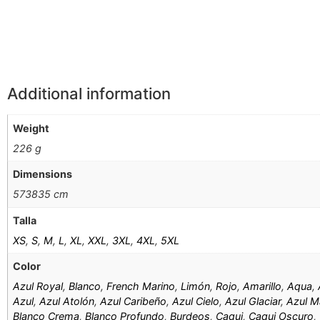
Additional information
Weight
226 g
Dimensions
573835 cm
Talla
XS
,
S
,
M
,
L
,
XL
,
XXL
,
3XL
,
4XL
,
5XL
Color
Azul Royal
,
Blanco
,
French Marino
,
Limón
,
Rojo
,
Amarillo
,
Aqua
,
Azul
,
Azul Atolón
,
Azul Caribeño
,
Azul Cielo
,
Azul Glaciar
,
Azul M
Blanco Crema
,
Blanco Profundo
,
Burdeos
,
Caqui
,
Caqui Oscuro
,