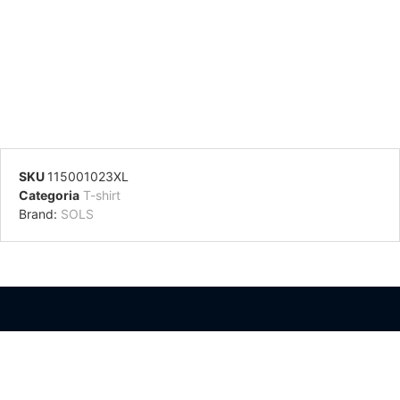
SKU
115001023XL
Categoria
T-shirt
Brand:
SOLS
Información Adicional