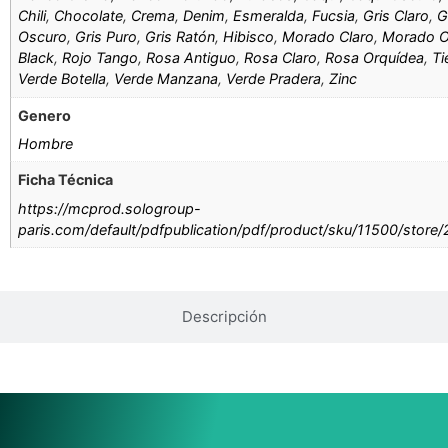
Chili
,
Chocolate
,
Crema
,
Denim
,
Esmeralda
,
Fucsia
,
Gris Claro
,
G
Oscuro
,
Gris Puro
,
Gris Ratón
,
Hibisco
,
Morado Claro
,
Morado O
Black
,
Rojo Tango
,
Rosa Antiguo
,
Rosa Claro
,
Rosa Orquídea
,
Ti
Verde Botella
,
Verde Manzana
,
Verde Pradera
,
Zinc
Genero
Hombre
Ficha Técnica
https://mcprod.sologroup-
paris.com/default/pdfpublication/pdf/product/sku/11500/store
Descripción